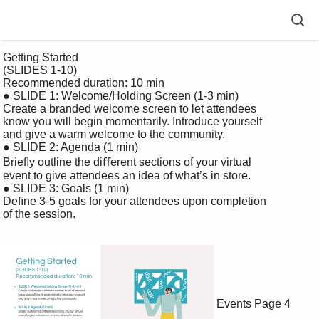
 Getting Started 

 (SLIDES 1-10) 

 Recommended duration: 10 min

 ● SLIDE 1: Welcome/Holding Screen (1-3 min)

 Create a branded welcome screen to let attendees 

 know you will begin momentarily. Introduce yourself 

 and give a warm welcome to the community.

 ● SLIDE 2: Agenda (1 min) 

 Brieﬂy outline the diﬀerent sections of your virtual 

 event to give attendees an idea of what’s in store. 

 ● SLIDE 3: Goals (1 min)

 Deﬁne 3-5 goals for your attendees upon completion 

 of the session.

Events
Page 4