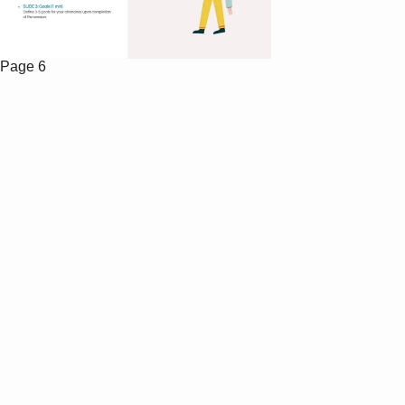
Page 6