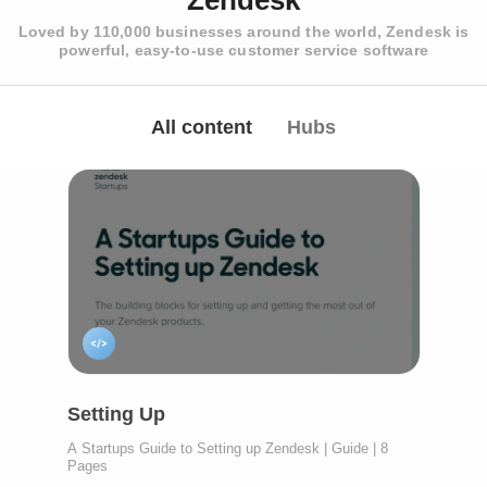
Zendesk
Loved by 110,000 businesses around the world, Zendesk is
powerful, easy-to-use customer service software
All content
Hubs
Setting Up
A Startups Guide to Setting up Zendesk | Guide | 8
Pages